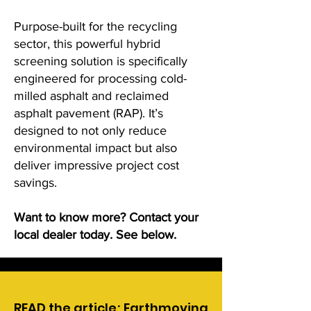
Purpose-built for the recycling
sector, this powerful hybrid
screening solution is specifically
engineered for processing cold-
milled asphalt and reclaimed
asphalt pavement (RAP). It’s
designed to not only reduce
environmental impact but also
deliver impressive project cost
savings.
Want to know more? Contact your
local dealer today. See below.
READ the article; Earthmoving