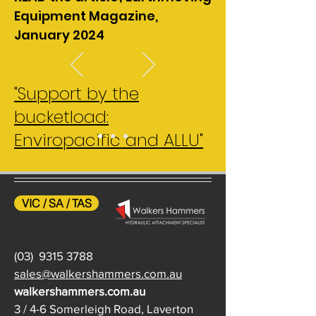
Equipment Magazine,
January 2024
"Support by the
bucketload:
Enviropacific and ALLU"
VIC / SA / TAS
(03)
9315 3788
sales@walkershammers.com.au
walkershammers.com.au
3 / 4-6 Somerleigh Road, Laverton