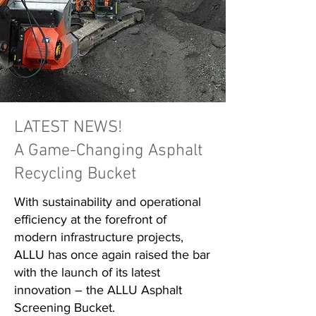
LATEST NEWS!
A Game-Changing Asphalt
Recycling Bucket
With sustainability and operational
efficiency at the forefront of
modern infrastructure projects,
ALLU has once again raised the bar
with the launch of its latest
innovation – the ALLU Asphalt
Screening Bucket.