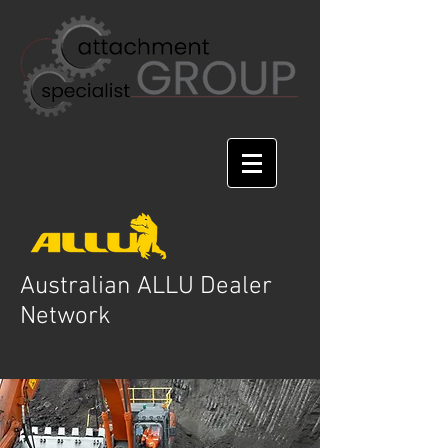
Australian ALLU Dealer
Network