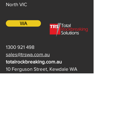
North VIC
WA
1300 921 498
sales@trswa.com.au
totalrockbreaking.com.au
10 Ferguson Street, Kewdale WA
QLD / NT
(07) 3452 0772
qrbsales@rdw.com.au