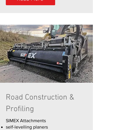
Road Construction &
Profiling
SIMEX Attachments​
self-levelling planers