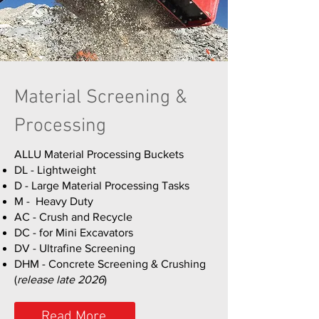
Material Screening &
Processing
ALLU Material Processing Buckets
DL - Lightweight
D - Large Material Processing Tasks
M - Heavy Duty
AC - Crush and Recycle
DC - for Mini Excavators
DV - Ultrafine Screening
DHM - Concrete Screening & Crushing
(
release late 2026
)
Read More