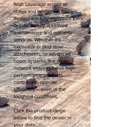
With coverage across all
states and territories, these
dealers are fully equipped to
deliver factory-approved
maintenance and warranty
services. Whether it's
excavator or skid steer
attachments, or advanced
boom systems, the dealer
network ensures these high-
performance products
continue to operate
efficiently – even in the
toughest conditions.
Click the product range
below to find the dealer in
your state.