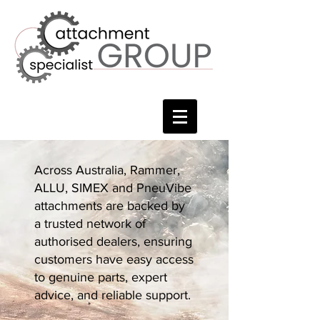
Across Australia, Rammer,
ALLU, SIMEX and PneuVibe
attachments are backed by
a trusted network of
authorised dealers, ensuring
customers have easy access
to genuine parts, expert
advice, and reliable support.