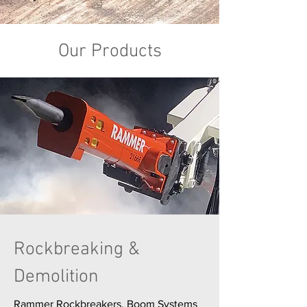
Our Products
Rockbreaking &
Demolition
Rammer Rockbreakers, Boom Systems