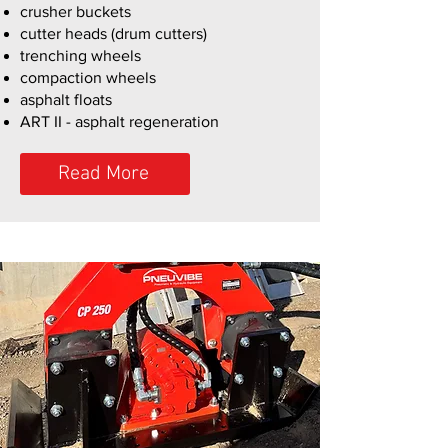
crusher buckets
cutter heads (drum cutters)
trenching wheels
compaction wheels
asphalt floats
ART II - asphalt regeneration
Read More