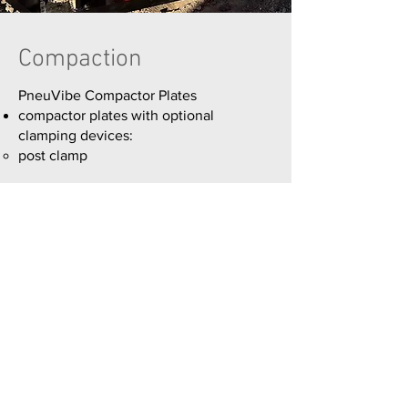
Compaction
PneuVibe Compactor Plates
compactor plates with optional
clamping devices:
post clamp
Read More