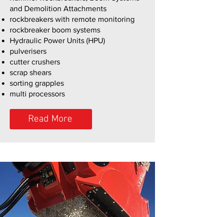
and Demolition Attachments
rockbreakers with remote monitoring
rockbreaker boom systems
Hydraulic Power Units (HPU)
pulverisers
cutter crushers
scrap shears
sorting grapples
multi processors
Read More